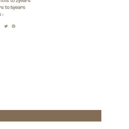
nths to 2years
rs to 5years
 +