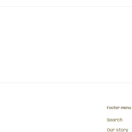
Footer menu
Search
Our story