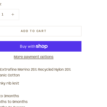
:
ADD TO CART
More payment options
 Extrafine Merino 25% Recycled Nylon 20%
anic Cotton
nky rib knit
 to 3months
nths to 9months