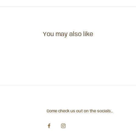
You may also like
Come check us out on the socials...