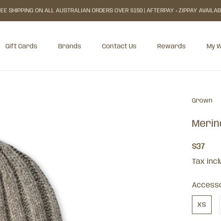
EE SHIPPING ON ALL AUSTRALIAN ORDERS OVER $150 | AFTERPAY + ZIPPAY AVAILA
Gift Cards
Brands
Contact Us
Rewards
My W
Gift Cards
Rewards
My W
Grown
Merin
$37
Tax inc
Accesso
xs