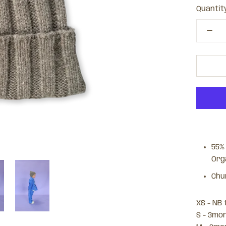
Quantity
55%
Org
Chu
XS - NB
S - 3mo