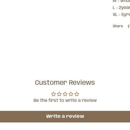
M - 9mo
L - 2yea
XL - 5yrs
Share
Customer Reviews
Be the first to write a review
Write a review