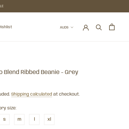
BLE
Currency
ishlist
AUD$
ishlist
o Blend Ribbed Beanie - Grey
luded.
Shipping calculated
at checkout.
ry size:
s
m
l
xl