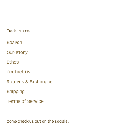
Footer menu
Search
Our story
Ethos
Contact Us
Returns & Exchanges
Shipping
Terms of Service
Come check us out on the socials...