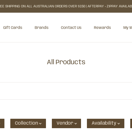
EE SHIPPING ON ALL AUSTRALIAN ORDERS OVER $150 | AFTERPAY + ZIPPAY AVAILA
Gift Cards
Brands
Contact Us
Rewards
My W
Gift Cards
Rewards
My W
All Products
Collection
Vendor
Availability