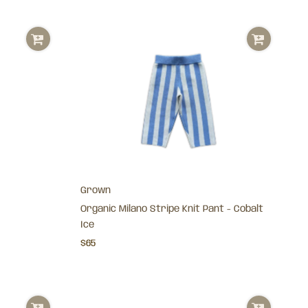
Grown
Organic Milano Stripe Knit Pant - Cobalt
Ice
$65