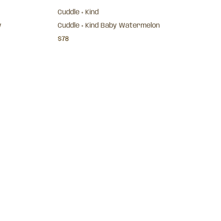
Cuddle + Kind
y
Cuddle + Kind Baby Watermelon
$78
Cuddle + Kind
y Legging -
Baby Bear Lovey- Honey
$72