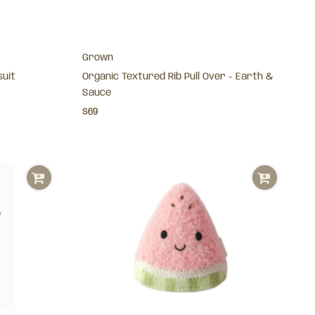
Grown
suit
Organic Textured Rib Pull Over - Earth &
Sauce
$69