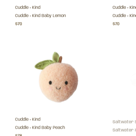
Cuddle + Kind
Cuddle + Kin
Cuddle + Kind Baby Lemon
Cuddle + Ki
$70
$70
Cuddle + Kind
Saltwater 
Cuddle + Kind Baby Peach
Saltwater I
$78
$89.95