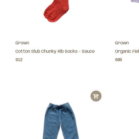
Grown
Grown
Cotton Slub Chunky Rib Socks - Sauce
Organic Fiel
$12
$65