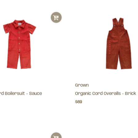
Grown
d Boilersuit - Sauce
Organic Cord Overalls - Brick
$69