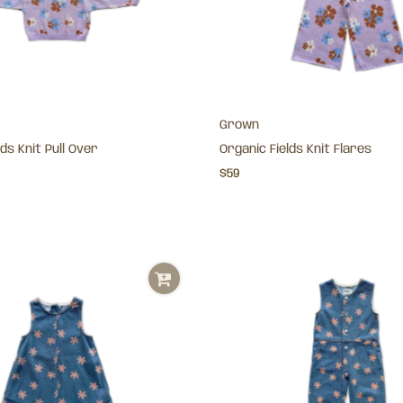
Grown
ds Knit Pull Over
Organic Fields Knit Flares
$59