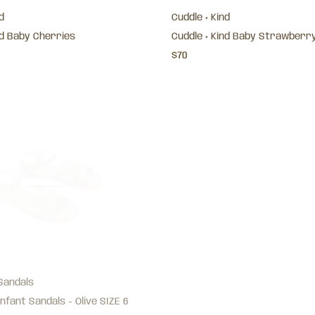
d
Cuddle + Kind
nd Baby Cherries
Cuddle + Kind Baby Strawberr
$70
Sandals
Jamie Kay
nfant Sandals - Olive SIZE 6
Organic Cotton Modal Everyda
Oatmeal Melange