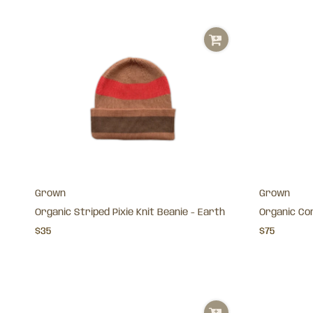
Grown
Grown
Organic Striped Pixie Knit Beanie - Earth
Organic Cor
$35
$75