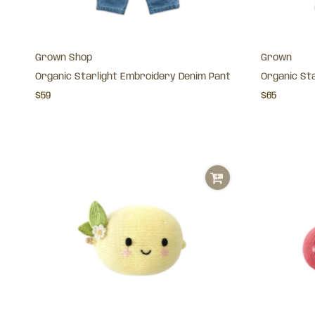
Grown Shop
Grown
Organic Starlight Embroidery Denim Pant
Organic St
$59
$65