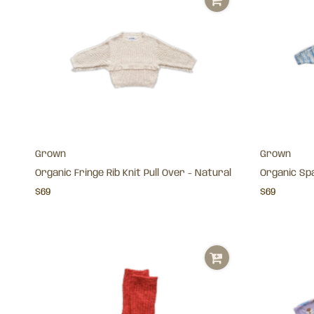
Grown
Grown
Organic Fringe Rib Knit Pull Over - Natural
Organic Spa
$69
$69