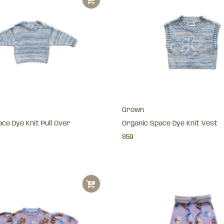
Grown
ce Dye Knit Pull Over
Organic Space Dye Knit Vest
$59