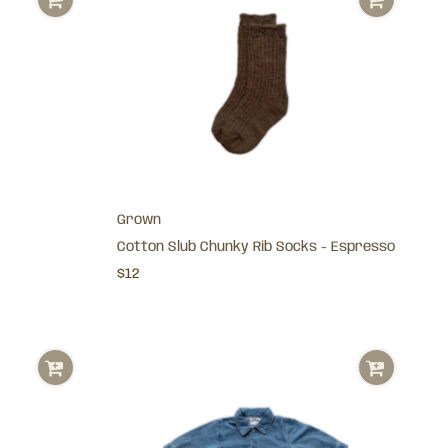
Grown
Cotton Slub Chunky Rib Socks - Espresso
$12