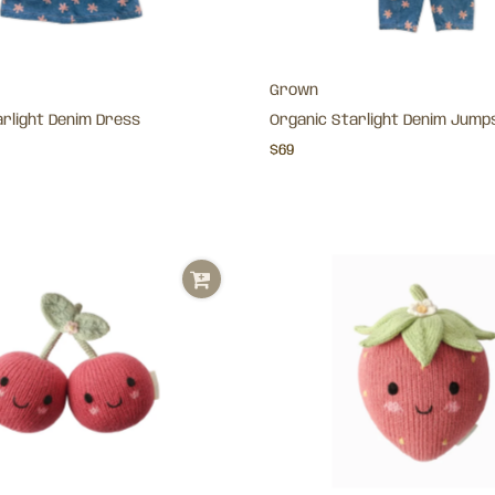
Grown
arlight Denim Dress
Organic Starlight Denim Jump
$69