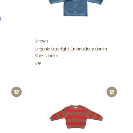
Grown
Organic Starlight Embroidery Denim
Shirt Jacket
$75