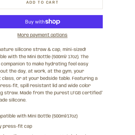
ADD TO CART
More payment options
ature silicone straw & cap, mini-sized!
le with the Mini Bottle (500ml/ 17oz). The
 companion to make hydrating feel easy
out the day, at work, at the gym, your
class, or at your bedside table. Featuring a
ress-fit, spill resistant lid and wide color
g straw. Made from the purest LFGB certified*
de silicone.
atible with Mini Bottle (500ml/17oz)
y press-fit cap