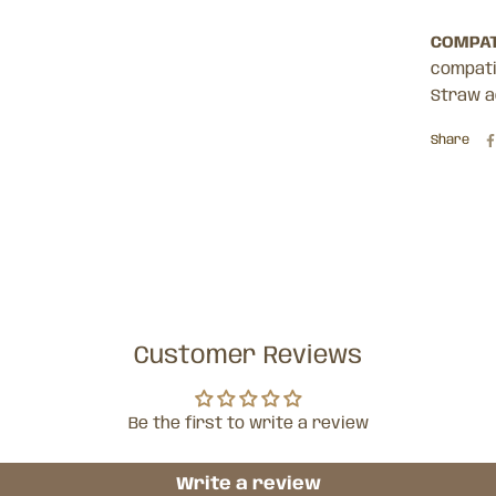
COMPAT
compatib
Straw a
Share
Customer Reviews
Be the first to write a review
Write a review