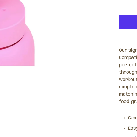
Our sign
Compatib
perfect
through
workout 
simple p
matchin
food-gra
Comp
Eas