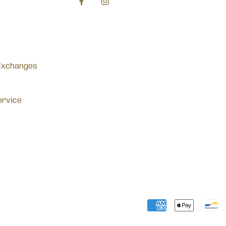
Exchanges
ervice