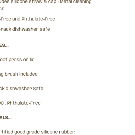
udes silicone straw & cap + Metal cleaning
sh
-Free and Phthalate-Free
-rack dishwasher safe
S...
proof press on lid
ng brush included
ack dishwasher Safe
VC , Phthalate-Free
LS...
tified good grade silicone rubber.