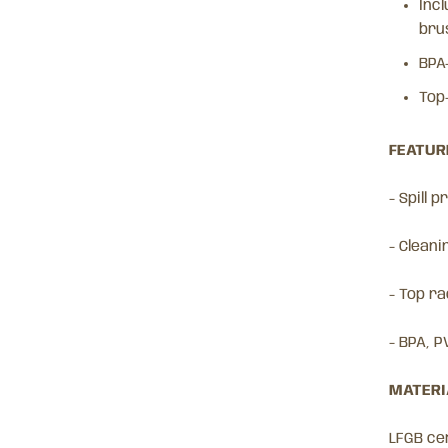
Incl
bru
BPA
Top
FEATURE
- Spill 
- Cleani
- Top r
- BPA, P
MATERIA
LFGB cer