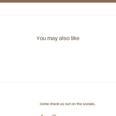
You may also like
Come check us out on the socials...