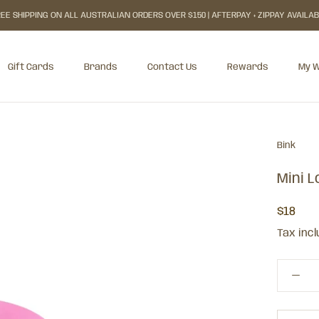
EE SHIPPING ON ALL AUSTRALIAN ORDERS OVER $150 | AFTERPAY + ZIPPAY AVAILA
Gift Cards
Brands
Contact Us
Rewards
My W
Gift Cards
Rewards
My W
Bink
Mini 
$18
Tax inc