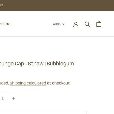
BLE
Currency
ishlist
AUD$
ishlist
Lounge Cap + Straw | Bubblegum
luded.
Shipping calculated
at checkout.