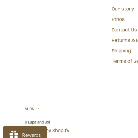
Our story
Ethos
Contact Us
Returns & 
Shipping
Terms of S
Currency
AUD$
© Lupa and Sol
Powered by Shopify