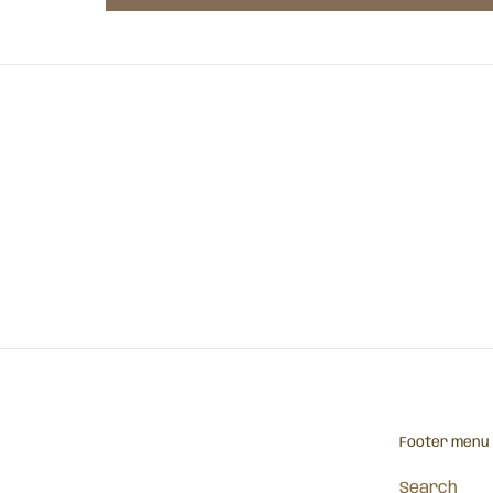
Footer menu
Search