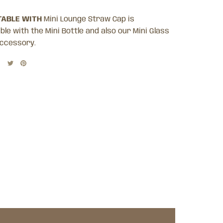
ABLE WITH
Mini Lounge Straw Cap is
le with the Mini Bottle and also our Mini Glass
ccessory.