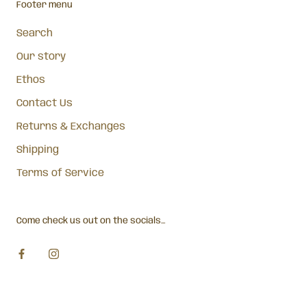
Footer menu
Search
Our story
Ethos
Contact Us
Returns & Exchanges
Shipping
Terms of Service
Come check us out on the socials...