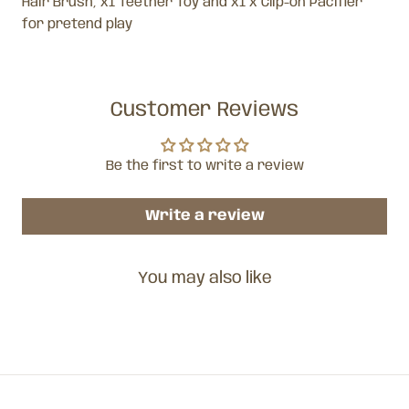
Hair Brush, x1 Teether Toy and x1 x Clip-on Pacifier
for pretend play
Customer Reviews
Be the first to write a review
Write a review
You may also like