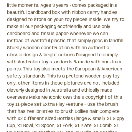
little moments. Ages 3 years + Comes packaged in a
beautiful cardboard box with ribbon carry handles
designed to store or your toy pieces inside. We try to
make all our packaging ecofriendly and use only
cardboard and tissue paper whenever we can
instead of wasteful plastic that simply goes in landfill
Sturdy wooden construction with an authentic
classic design & bright colours Designed to comply
with Australian toy standards & made with non-toxic
paints. This toy also meets the European & American
safety standards This is a pretend wooden play toy
only, other items in these pictures are not included
Cleverly designed in Australia and ethically made
overseas Make Me Iconic own the © copyright of this
toy 11-piece set Extra Play Feature – use the brush
that has real bristles to brush Dollies hair Complete
with x2 different sized Bottles (large & small), x1 Sippy
Cup, x1 Bowl, x1 Spoon, x1 Fork, x1 Plate, x1 Comb, x1