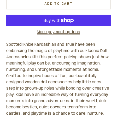
ADD TO CART
More payment options
Spotted! Khloé Kardashian and True have been
embracing the magic of playtime with our Iconic Doll
Accessories Kit! This perfect pairing shows just how
meaningful play can be, encouraging imagination,
nurturing, and unforgettable moments at home.
Crafted to inspire hours of fun, our beautifully
designed wooden doll accessories help little ones
step into grown-up roles while bonding over creative
play. Kids have an incredible way of turning everyday
moments into grand adventures. In their world, dolls
become besties, quiet corners transform into
castles, and playtime is a chance to care, nurture,