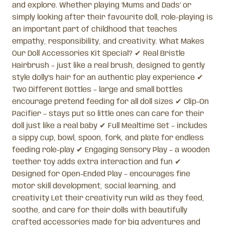
and explore. Whether playing ‘Mums and Dads’ or
simply looking after their favourite doll, role-playing is
an important part of childhood that teaches
empathy, responsibility, and creativity. What Makes
Our Doll Accessories Kit Special? ✔ Real Bristle
Hairbrush – just like a real brush, designed to gently
style dolly’s hair for an authentic play experience ✔
Two Different Bottles – large and small bottles
encourage pretend feeding for all doll sizes ✔ Clip-On
Pacifier – stays put so little ones can care for their
doll just like a real baby ✔ Full Mealtime Set – includes
a sippy cup, bowl, spoon, fork, and plate for endless
feeding role-play ✔ Engaging Sensory Play – a wooden
teether toy adds extra interaction and fun ✔
Designed for Open-Ended Play – encourages fine
motor skill development, social learning, and
creativity Let their creativity run wild as they feed,
soothe, and care for their dolls with beautifully
crafted accessories made for big adventures and