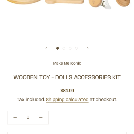
Make Me Iconic
WOODEN TOY - DOLLS ACCESSORIES KIT
$84.99
Tax included.
Shipping calculated
at checkout.