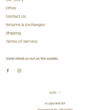
Our story
Ethos
Contact Us
Returns & Exchanges
Shipping
Terms of Service
Come check us out on the socials...
Currency
AUD$
© Lupa and Sol