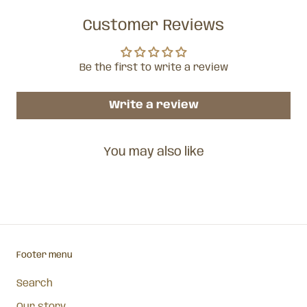
Customer Reviews
Be the first to write a review
Write a review
You may also like
Footer menu
Search