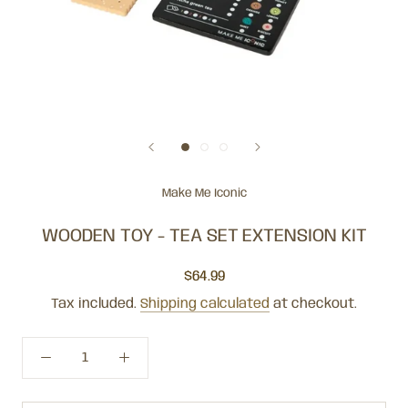
Make Me Iconic
WOODEN TOY - TEA SET EXTENSION KIT
$64.99
Tax included.
Shipping calculated
at checkout.