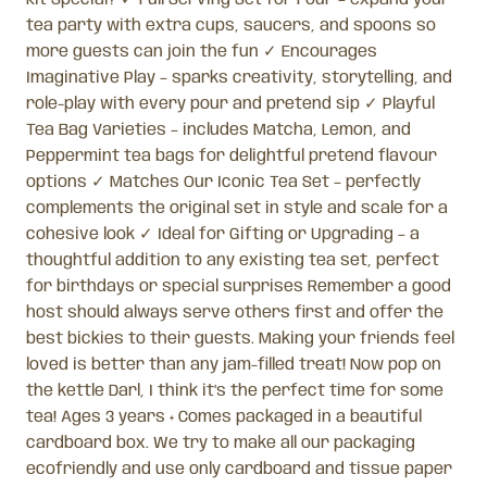
tea party with extra cups, saucers, and spoons so
more guests can join the fun ✓ Encourages
Imaginative Play – sparks creativity, storytelling, and
role-play with every pour and pretend sip ✓ Playful
Tea Bag Varieties – includes Matcha, Lemon, and
Peppermint tea bags for delightful pretend flavour
options ✓ Matches Our Iconic Tea Set – perfectly
complements the original set in style and scale for a
cohesive look ✓ Ideal for Gifting or Upgrading – a
thoughtful addition to any existing tea set, perfect
for birthdays or special surprises Remember a good
host should always serve others first and offer the
best bickies to their guests. Making your friends feel
loved is better than any jam-filled treat! Now pop on
the kettle Darl, I think it’s the perfect time for some
tea! Ages 3 years + Comes packaged in a beautiful
cardboard box. We try to make all our packaging
ecofriendly and use only cardboard and tissue paper