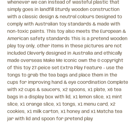
whenever we can instead of wasteful plastic that
simply goes in landfill Sturdy wooden construction
with a classic design & neutral colours Designed to
comply with Australian toy standards & made with
non-toxic paints. This toy also meets the European &
American safety standards This is a pretend wooden
play toy only, other items in these pictures are not
included Cleverly designed in Australia and ethically
made overseas Make Me Iconic own the © copyright
of this toy 27-peice set Extra Play Feature - use the
tongs to grab the tea bags and place them in the
cups for improving hand & eye coordination Complete
with x2 cups & saucers, x2 spoons, x1 plate, x6 tea
bags in a display box with lid, x1 lemon slice, x1 mint
slice, x1 orange slice, x1 tongs, x1 menu card, x2
cookies, x1 milk carton, x1 honey and x1 Matcha tea
jar with lid and spoon for pretend play