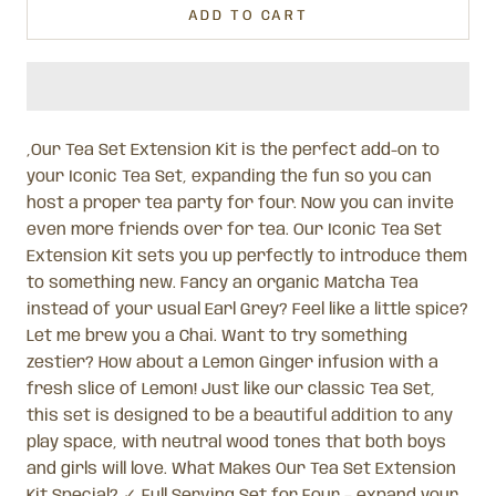
ADD TO CART
,Our Tea Set Extension Kit is the perfect add-on to
your Iconic Tea Set, expanding the fun so you can
host a proper tea party for four. Now you can invite
even more friends over for tea. Our Iconic Tea Set
Extension Kit sets you up perfectly to introduce them
to something new. Fancy an organic Matcha Tea
instead of your usual Earl Grey? Feel like a little spice?
Let me brew you a Chai. Want to try something
zestier? How about a Lemon Ginger infusion with a
fresh slice of Lemon! Just like our classic Tea Set,
this set is designed to be a beautiful addition to any
play space, with neutral wood tones that both boys
and girls will love. What Makes Our Tea Set Extension
Kit Special? ✓ Full Serving Set for Four – expand your