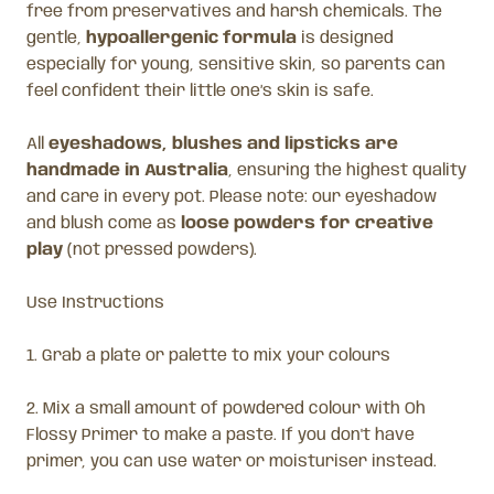
free from preservatives and harsh chemicals. The
gentle,
hypoallergenic formula
is designed
especially for young, sensitive skin, so parents can
feel confident their little one’s skin is safe.
All
eyeshadows, blushes and lipsticks are
handmade in Australia
, ensuring the highest quality
and care in every pot. Please note: our eyeshadow
and blush come as
loose powders for creative
play
(not pressed powders).
Use Instructions
1. Grab a plate or palette to mix your colours
2. Mix a small amount of powdered colour with Oh
Flossy Primer to make a paste. If you don't have
primer, you can use water or moisturiser instead.