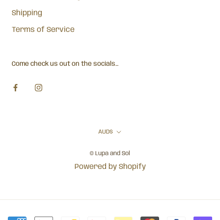
Shipping
Terms of Service
Come check us out on the socials...
Currency
AUD$
© Lupa and Sol
Powered by Shopify