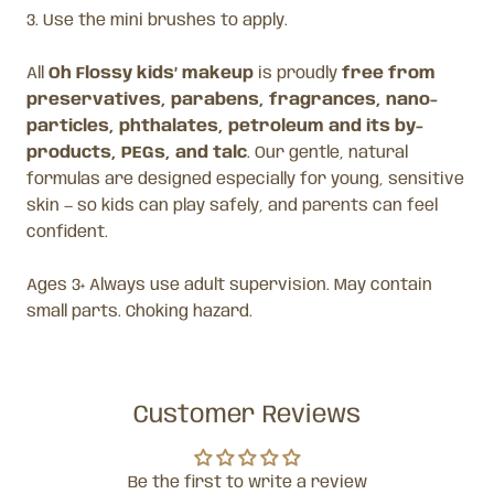
3. Use the mini brushes to apply.
All
Oh Flossy kids’ makeup
is proudly
free from
preservatives, parabens, fragrances, nano-
particles, phthalates, petroleum and its by-
products, PEGs, and talc
. Our gentle, natural
formulas are designed especially for young, sensitive
skin — so kids can play safely, and parents can feel
confident.
Ages 3+ Always use adult supervision. May contain
small parts. Choking hazard.
Customer Reviews
Be the first to write a review