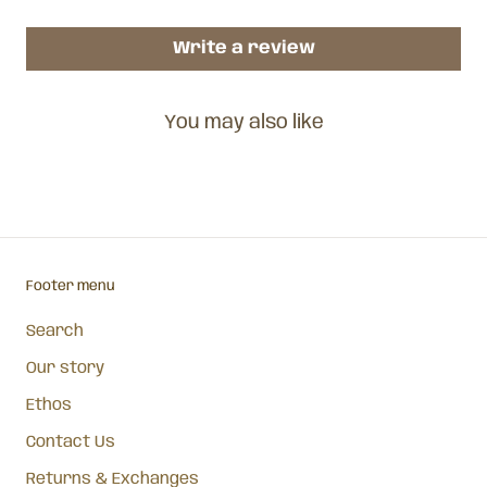
Write a review
You may also like
Footer menu
Search
Our story
Ethos
Contact Us
Returns & Exchanges