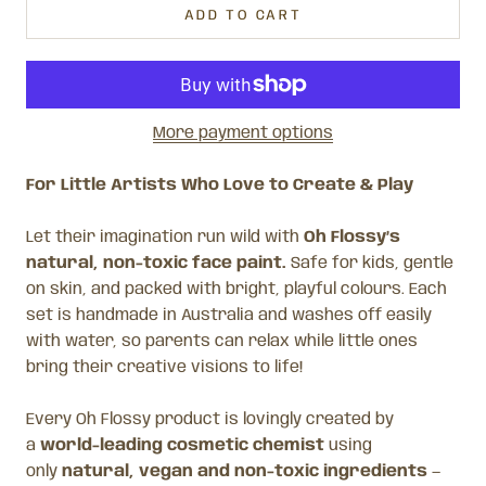
ADD TO CART
More payment options
For Little Artists Who Love to Create & Play
Let their imagination run wild with
Oh Flossy’s
natural, non-toxic face paint.
Safe for kids, gentle
on skin, and packed with bright, playful colours. Each
set is handmade in Australia and washes off easily
with water, so parents can relax while little ones
bring their creative visions to life!
Every Oh Flossy product is lovingly created by
a
world-leading cosmetic chemist
using
only
natural, vegan and non-toxic ingredients
—