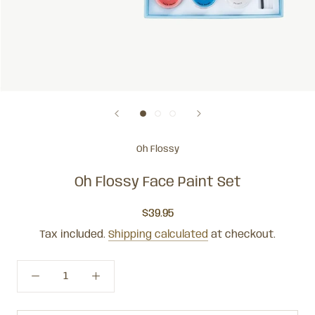
Oh Flossy
Oh Flossy Face Paint Set
$39.95
Tax included.
Shipping calculated
at checkout.