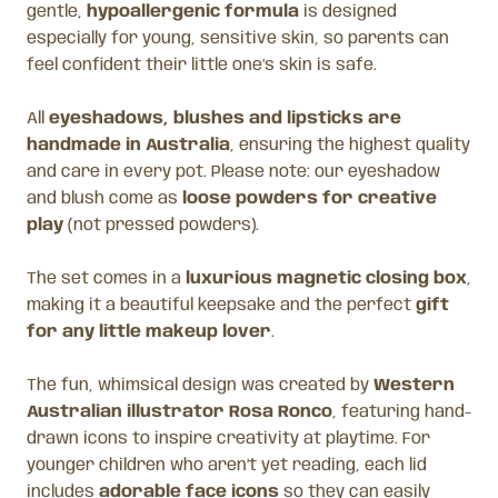
gentle,
hypoallergenic formula
is designed
especially for young, sensitive skin, so parents can
feel confident their little one’s skin is safe.
All
eyeshadows, blushes and lipsticks are
handmade in Australia
, ensuring the highest quality
and care in every pot. Please note: our eyeshadow
and blush come as
loose powders for creative
play
(not pressed powders).
The set comes in a
luxurious magnetic closing box
,
making it a beautiful keepsake and the perfect
gift
for any little makeup lover
.
The fun, whimsical design was created by
Western
Australian illustrator Rosa Ronco
, featuring hand-
drawn icons to inspire creativity at playtime. For
younger children who aren’t yet reading, each lid
includes
adorable face icons
so they can easily