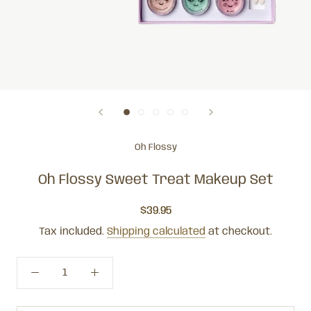
Oh Flossy
Oh Flossy Sweet Treat Makeup Set
$39.95
Tax included.
Shipping calculated
at checkout.