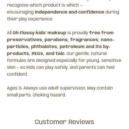
recognise which product is which —
encouraging
independence and confidence
during
their play experience.
All
Oh Flossy kids’ makeup
is proudly
free from
preservatives, parabens, fragrances, nano-
particles, phthalates, petroleum and its by-
products, PEGs, and talc
. Our gentle, natural
formulas are designed especially for young, sensitive
skin — so kids can play safely, and parents can feel
confident.
Ages 3+ Always use adult supervision. May contain
small parts. Choking hazard.
Customer Reviews