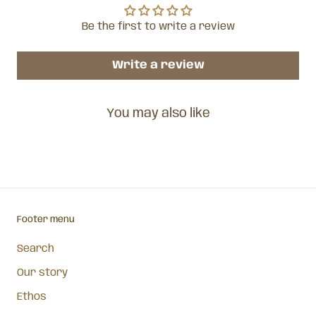
Be the first to write a review
Write a review
You may also like
Footer menu
Search
Our story
Ethos