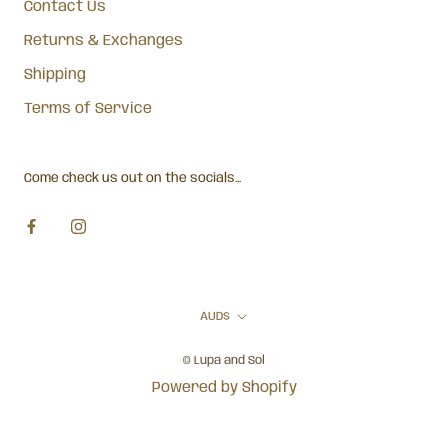
Contact Us
Returns & Exchanges
Shipping
Terms of Service
Come check us out on the socials...
Currency
AUD$
© Lupa and Sol
Powered by Shopify