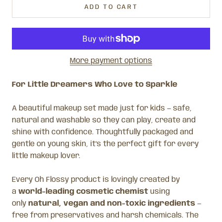
ADD TO CART
More payment options
For Little Dreamers Who Love to Sparkle
A beautiful makeup set made just for kids — safe,
natural and washable so they can play, create and
shine with confidence. Thoughtfully packaged and
gentle on young skin, it’s the perfect gift for every
little makeup lover.
Every Oh Flossy product is lovingly created by
a
world-leading cosmetic chemist
using
only
natural, vegan and non-toxic ingredients
—
free from preservatives and harsh chemicals. The