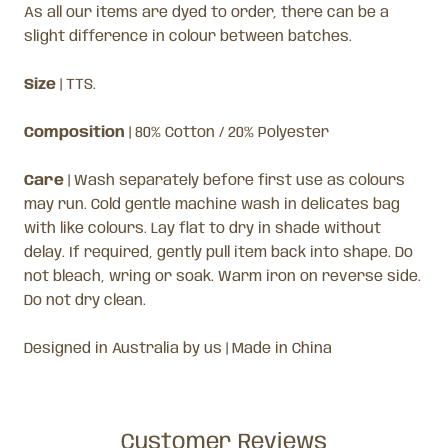
As all our items are dyed to order, there can be a
slight difference in colour between batches.
Size
| TTS.
Composition
| 80% Cotton / 20% Polyester
Care
| Wash separately before first use as colours
may run. Cold gentle machine wash in delicates bag
with like colours. Lay flat to dry in shade without
delay. If required, gently pull item back into shape. Do
not bleach, wring or soak. Warm iron on reverse side.
Do not dry clean.
Designed in Australia by us | Made in China
Customer Reviews