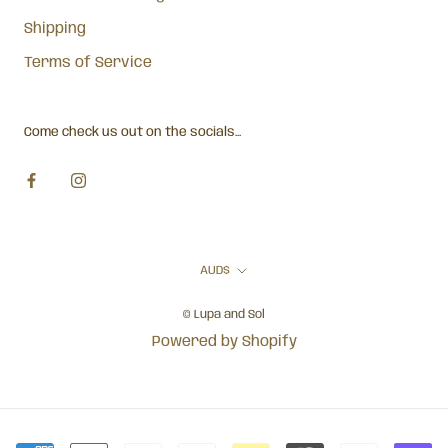
Shipping
Terms of Service
Come check us out on the socials...
Currency
AUD$
© Lupa and Sol
Powered by Shopify