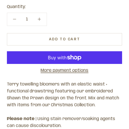
Quantity:
ADD TO CART
More payment options
Terry towelling bloomers with an elastic waist +
functional drawstring featuring our embroidered
Shawn the Prawn design on the front.
Mix and match
with items from our Christmas Collection.
Please note
|
Using stain remover/soaking agents
can cause discolouration.