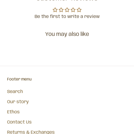
Be the first to write a review
You may also like
Footer menu
Search
Our story
Ethos
Contact Us
Returns & Exchanges