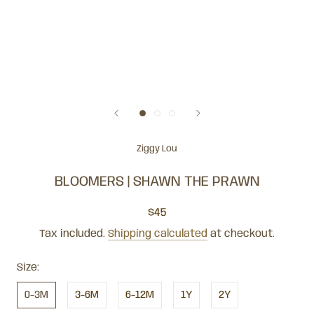
Ziggy Lou
BLOOMERS | SHAWN THE PRAWN
$45
Tax included.
Shipping calculated
at checkout.
Size:
0-3M
3-6M
6-12M
1Y
2Y