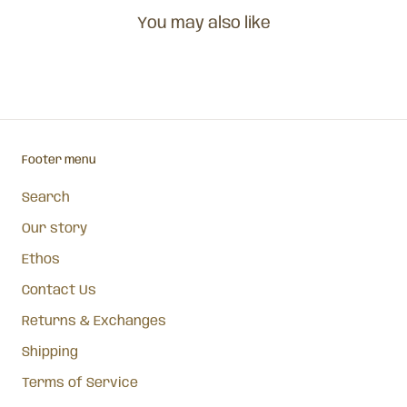
You may also like
Footer menu
Search
Our story
Ethos
Contact Us
Returns & Exchanges
Shipping
Terms of Service