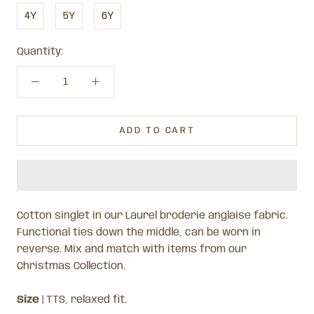
4Y
5Y
6Y
Quantity:
ADD TO CART
Cotton singlet in our Laurel broderie anglaise fabric.
Functional ties down the middle, can be worn in
reverse. Mix and match with items from our
Christmas Collection.
Size
| TTS, relaxed fit.