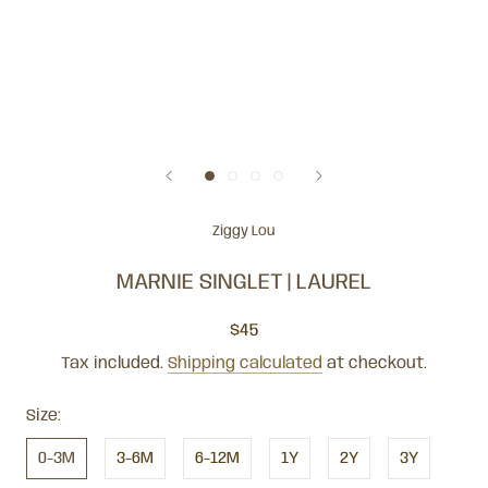
Ziggy Lou
MARNIE SINGLET | LAUREL
$45
Tax included.
Shipping calculated
at checkout.
Size:
0-3M
3-6M
6-12M
1Y
2Y
3Y