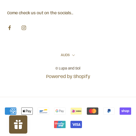
Come check us out on the socials...
Currency
AUD$
© Lupa and Sol
Powered by Shopify