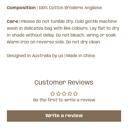
Composition
|
100% Cotton Broderie Anglaise
Care
| Please do not tumble dry. Cold gentle machine
wash in delicates bag with like colours. Lay flat to dry
in shade without delay. Do not bleach, wring or soak.
Warm iron on reverse side. Do not dry clean.
Designed in Australia by us | Made in China
Customer Reviews
Be the first to write a review
Write a review