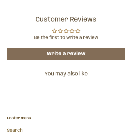
Customer Reviews
Be the first to write a review
Write a review
You may also like
Footer menu
Search