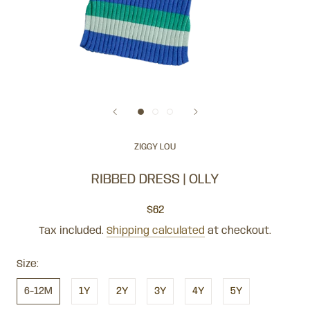
ZIGGY LOU
RIBBED DRESS | OLLY
$62
Tax included.
Shipping calculated
at checkout.
Size:
6-12M
1Y
2Y
3Y
4Y
5Y