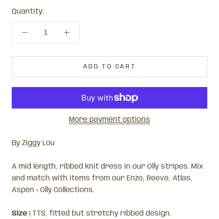
Quantity:
ADD TO CART
More payment options
By Ziggy Lou
A mid length, ribbed knit dress in our Olly stripes. Mix
and match with items from our Enzo, Reeve, Atlas,
Aspen + Olly Collections.
Size
| TTS, fitted but stretchy ribbed design.