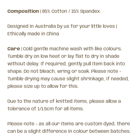
Composition
| 85% Cotton / 15% Spandex.
Designed in Australia by us for your little loves |
Ethically made in China
Care
|
Cold gentle machine wash with like colours.
Tumble dry on low heat or lay flat to dry in shade
without delay. If required, gently pull item back into
shape. Do not bleach, wring or soak. Please note -
Tumble drying may cause slight shrinkage, if needed,
please size up to allow for this.
Due to the nature of knitted items, please allow a
tolerance of 1/1.5cm for all items.
Please note - as all our items are custom dyed, there
can be a slight difference in colour between batches.