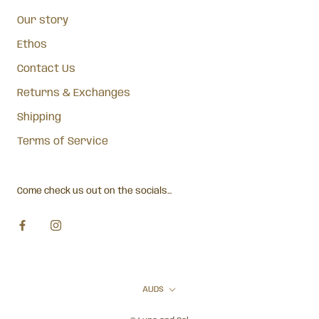
Our story
Ethos
Contact Us
Returns & Exchanges
Shipping
Terms of Service
Come check us out on the socials...
Currency
AUD$