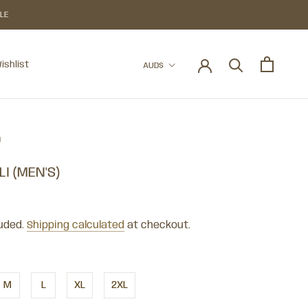
BLE
Currency
ishlist
AUD$
ishlist
U
ELI (MEN'S)
luded.
Shipping calculated
at checkout.
M
L
XL
2XL