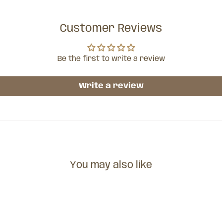
Customer Reviews
Be the first to write a review
Write a review
You may also like