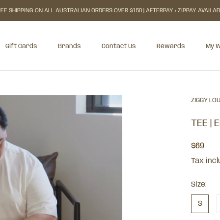
EE SHIPPING ON ALL AUSTRALIAN ORDERS OVER $150 | AFTERPAY + ZIPPAY AVAILA
Gift Cards
Brands
Contact Us
Rewards
My W
Gift Cards
Rewards
My W
ZIGGY LO
TEE | 
$69
Tax inc
Size:
S