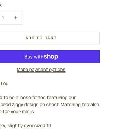
:
ADD TO CART
More payment options
 Lou
 to be a loose fit tee featuring our
ered Ziggy design on chest. Matching tee also
e for your mini's.
xy, slightly oversized fit.