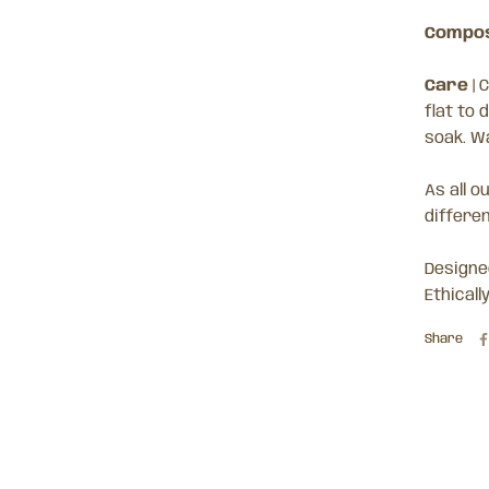
Compos
Care
|
C
flat to 
soak. W
As all o
differe
Designed
Ethicall
Share