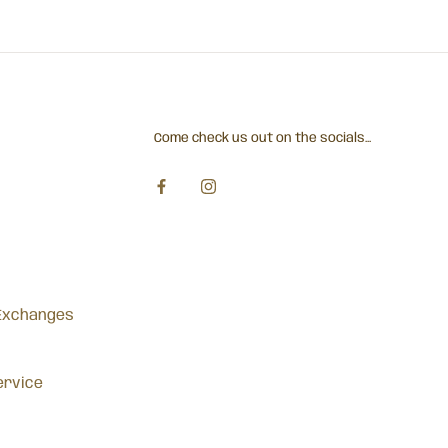
Come check us out on the socials...
Exchanges
ervice