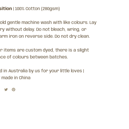
ition
| 100% Cotton (280gsm)
old gentle machine wash with like colours. Lay
dry without delay. Do not bleach, wring, or
arm iron on reverse side. Do not dry clean
.
ur items are custom dyed, there is a slight
nce of colours between batches.
 in Australia by us for your little loves |
y made in China