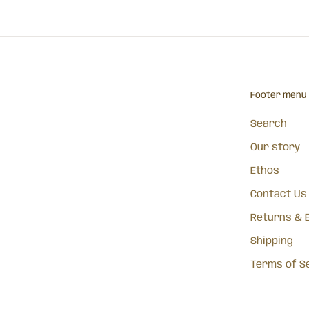
Footer menu
Search
Our story
Ethos
Contact Us
Returns & 
Shipping
Terms of S