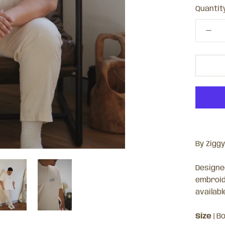
Quantity
By Ziggy
Designed
embroid
availabl
Size
| Bo