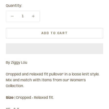
Quantity:
ADD TO CART
By Ziggy Lou
Cropped and relaxed fit pullover in a loose knit style.
Mix and match with items from our Women's
Collection.
Size
| Cropped + Relaxed fit.