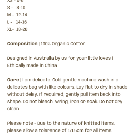
XS - 6-8
S - 8-10
M - 12-14
L - 14-16
XL- 18-20
Composition
| 100% Organic Cotton.
Designed in Australia by us for your little loves |
Ethically made in China
Care
| I am delicate. Cold gentle machine wash in a
delicates bag with like colours. Lay flat to dry in shade
without delay. If required, gently pull item back into
shape. Do not bleach, wring, iron or soak. Do not dry
clean.
Please note -
Due to the nature of knitted items,
please allow a tolerance of 1/1.5cm for all items.