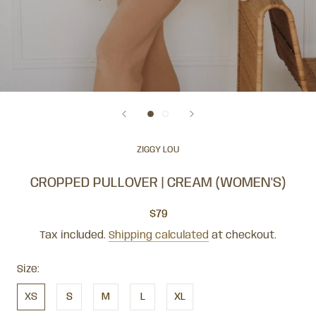
ZIGGY LOU
CROPPED PULLOVER | CREAM (WOMEN'S)
$79
Tax included.
Shipping calculated
at checkout.
Size:
XS
S
M
L
XL