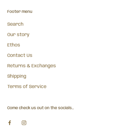
Footer menu
Search
Our story
Ethos
Contact Us
Returns & Exchanges
Shipping
Terms of Service
Come check us out on the socials...