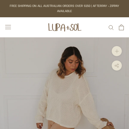
Skip
FREE SHIPPING ON ALL AUSTRALIAN ORDERS OVER $150 | AFTERPAY + ZIPPAY
to
AVAILABLE
content