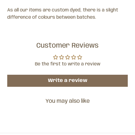
As all our items are custom dyed, there is a slight
difference of colours between batches.
Customer Reviews
Be the first to write a review
Write a review
You may also like