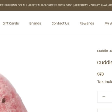
EE SHIPPING ON ALL AUSTRALIAN ORDERS OVER $150 | AFTERPAY + ZIPPAY AVAILA
Gift Cards
Brands
Contact Us
Rewards
My W
Gift Cards
Rewards
My W
Cuddle + 
Cuddl
$78
Tax inc