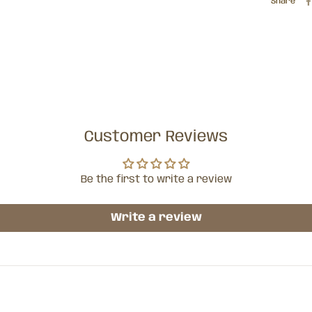
Share
Customer Reviews
Be the first to write a review
Write a review