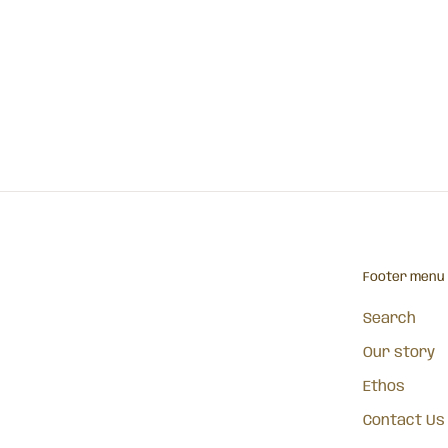
Footer menu
Search
Our story
Ethos
Contact Us