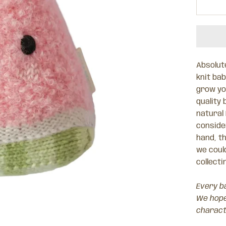
Absolute
knit ba
grow you
quality 
natural
consider
hand, t
we could
collecti
Every ba
We hope 
charact