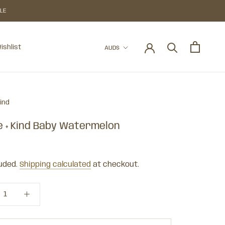
BLE
Currency
ishlist
AUD$
ishlist
Kind
e + Kind Baby Watermelon
luded.
Shipping calculated
at checkout.