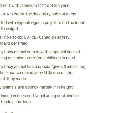
d-knit with premium 100% cotton yarn
h stitch count for durability and softness
fed with hypoallergenic polyfill to be the ideal
dle weight
 + non-toxic: US + CE + Canadian safety
ndard certified
ry baby animal comes with a special booklet
ring our mission to feed children in need
y baby animal has a special ‘gives 5 meals’ tag
heir hip to remind your little one of the
act they made
y animals are approximately 7” in height
dmade in Peru and Nepal using sustainable,
r trade practices