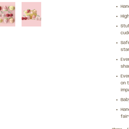
Han
Hig
Stuf
cud
Safe
sta
Eve
sha
Ever
on t
imp
Bab
Han
fai