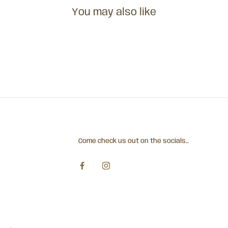
You may also like
Come check us out on the socials...