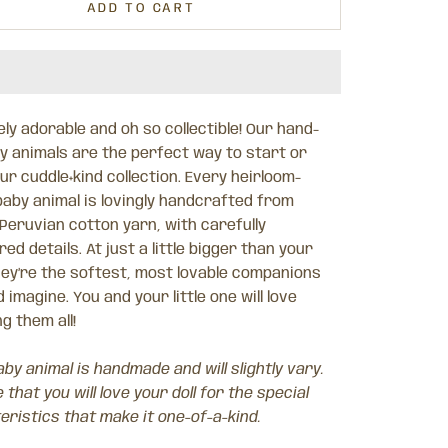
ADD TO CART
ly adorable and oh so collectible! Our hand-
by animals are the perfect way to start or
r cuddle+kind collection. Every heirloom-
baby animal is lovingly handcrafted from
 Peruvian cotton yarn, with carefully
ed details. At just a little bigger than your
hey’re the softest, most lovable companions
 imagine. You and your little one will love
ng them all!
by animal is handmade and will slightly vary.
that you will love your doll for the special
eristics that make it one-of-a-kind.