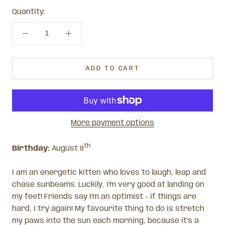
Quantity:
ADD TO CART
More payment options
th
Birthday:
August 8
I am an energetic kitten who loves to laugh, leap and
chase sunbeams. Luckily, I’m very good at landing on
my feet! Friends say I’m an optimist - if things are
hard, I try again! My favourite thing to do is stretch
my paws into the sun each morning, because it’s a