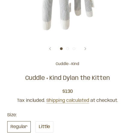
Cuddle + Kind
Cuddle + Kind Dylan the Kitten
$130
Tax included.
Shipping calculated
at checkout.
Size:
Regular
Little