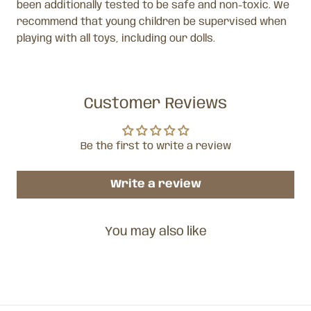
been additionally tested to be safe and non-toxic. We
recommend that young children be supervised when
playing with all toys, including our dolls.
Customer Reviews
Be the first to write a review
Write a review
You may also like