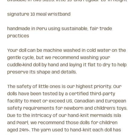
signature 10 meal wristband
handmade in Peru using sustainable, fair trade
practices
Your doll can be machine washed in cold water on the
gentle cycle, but we recommend washing your
cuddle+kind doll by hand and laying it flat to dry to help
preserve its shape and details.
The safety of little ones is our highest priority. Our
dolls have been tested by a certified third-party
facility to meet or exceed US, Canadian and European
safety requirements for newborn and children’s toys.
Due to the intricacy of our hand-knit mermaids Isla
and Pearl, we recommend those dolls for children
aged 24m+. The yarn used to hand-knit each doll has