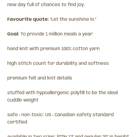
new day full of chances to find joy.
Favourite quote:
“Let the sunshine in.”
Goal:
To provide 1 million meals a year.
hand knit with premium 100% cotton yarn
high stitch count for durability and softness
premium felt and knit details
stuffed with hypoallergenic polyfill to be the ideal
cuddle weight
safe + non-toxic: US + Canadian safety standard
certified
available in two sizes: little 13" and regular 20" in height