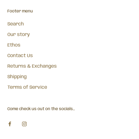
Footer menu
Search
Our story
Ethos
Contact Us
Returns & Exchanges
Shipping
Terms of Service
Come check us out on the socials...