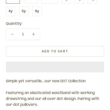
4y
5y
6y
Quantity:
ADD TO CART
Simple yet versatile....our new DOT Collection
Featuring an elasticated waistband with working
drawstring and our all over dot design. Pairing with
our dot pullovers.