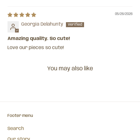
Sort by
05/26/2026
Georgia Delahunty
Amazing quality. So cute!
Love our pieces so cute!
You may also like
Footer menu
Search
Our story