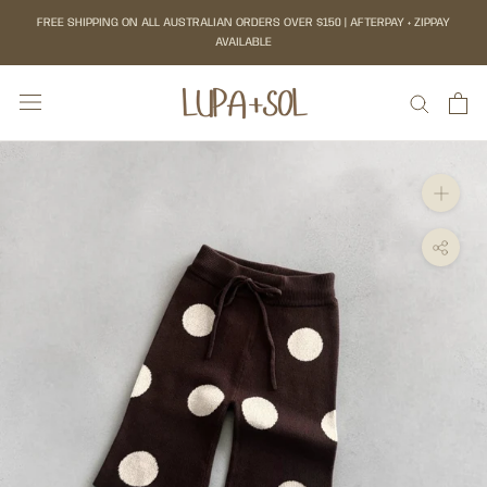
Skip
FREE SHIPPING ON ALL AUSTRALIAN ORDERS OVER $150 | AFTERPAY + ZIPPAY
to
AVAILABLE
content