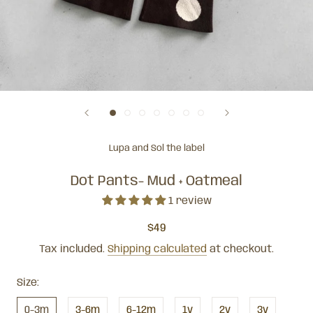
Lupa and Sol the label
Dot Pants- Mud + Oatmeal
1 review
$49
Tax included.
Shipping calculated
at checkout.
Size:
0-3m
3-6m
6-12m
1y
2y
3y