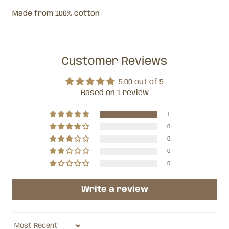
Made from 100% cotton
Customer Reviews
5.00 out of 5
Based on 1 review
1
0
0
0
0
Write a review