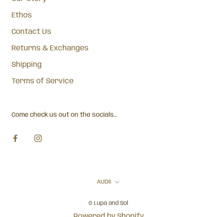
Ethos
Contact Us
Returns & Exchanges
Shipping
Terms of Service
Come check us out on the socials...
Currency
AUD$
© Lupa and Sol
Powered by Shopify