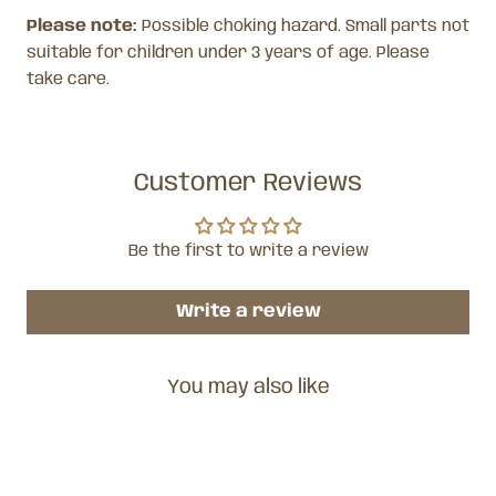
Please note:
Possible choking hazard. Small parts not
suitable for children under 3 years of age. Please
take care.
Customer Reviews
Be the first to write a review
Write a review
You may also like