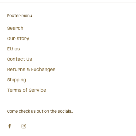
Footer menu
Search
Our story
Ethos
Contact Us
Returns & Exchanges
Shipping
Terms of Service
Come check us out on the socials...