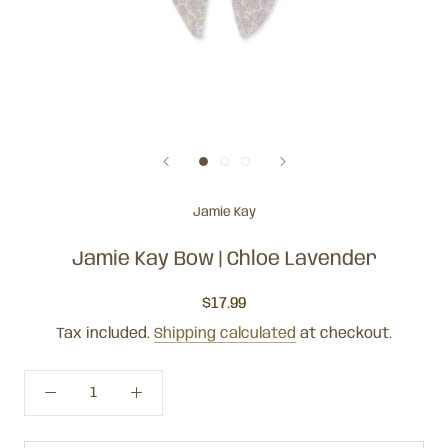
Jamie Kay
Jamie Kay Bow | Chloe Lavender
$17.99
Tax included.
Shipping calculated
at checkout.