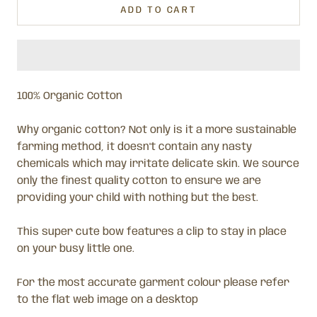
ADD TO CART
100% Organic Cotton
Why organic cotton? Not only is it a more sustainable
farming method, it doesn't contain any nasty
chemicals which may irritate delicate skin. We source
only the finest quality cotton to ensure we are
providing your child with nothing but the best.
This super cute bow features a clip to stay in place
on your busy little one.
For the most accurate garment colour please refer
to the flat web image on a desktop