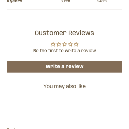
6 years
63cm
24cm
Customer Reviews
Be the first to write a review
Write a review
You may also like