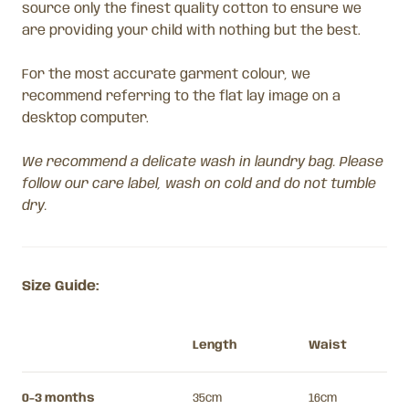
source only the finest quality cotton to ensure we
are providing your child with nothing but the best.
For the most accurate garment colour, we
recommend referring to the flat lay image on a
desktop computer.
We recommend a delicate wash in laundry bag. Please
follow our care label, wash on cold and do not tumble
dry.
Size Guide:
Length
Waist
0-3 months
35cm
16cm