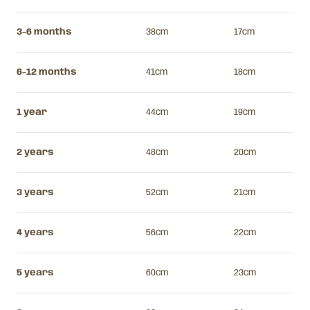
3-6 months
38cm
17cm
6-12 months
41cm
18cm
1 year
44cm
19cm
2 years
48cm
20cm
3 years
52cm
21cm
4 years
56cm
22cm
5 years
60cm
23cm