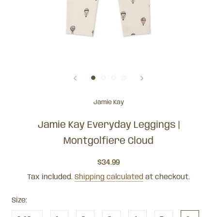
Jamie Kay
Jamie Kay Everyday Leggings |
Montgolfiere Cloud
$34.99
Tax included.
Shipping calculated
at checkout.
Size: