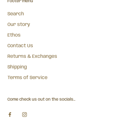
Footer menu
Search
Our story
Ethos
Contact Us
Returns & Exchanges
Shipping
Terms of Service
Come check us out on the socials...