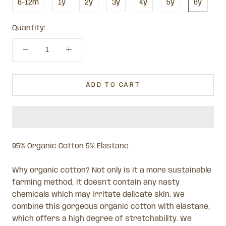
6-12m
1y
2y
3y
4y
5y
6y
Quantity:
ADD TO CART
95% Organic Cotton 5% Elastane
Why organic cotton? Not only is it a more sustainable
farming method, it doesn't contain any nasty
chemicals which may irritate delicate skin.
We
combine this gorgeous organic cotton with elastane,
which offers a high degree of stretchability.
We