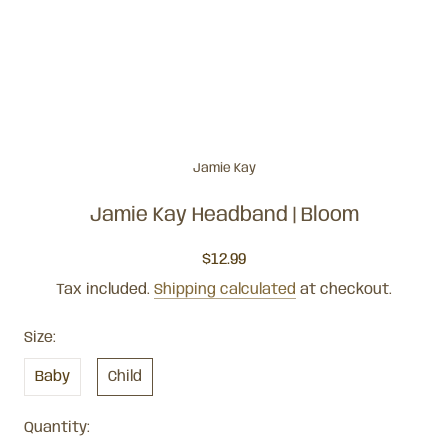
Jamie Kay
Jamie Kay Headband | Bloom
$12.99
Tax included.
Shipping calculated
at checkout.
Size:
Baby
Child
Quantity: