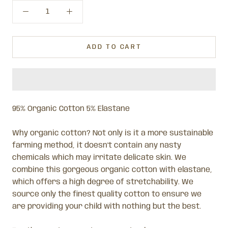
ADD TO CART
95% Organic Cotton 5% Elastane
Why organic cotton? Not only is it a more sustainable
farming method, it doesn't contain any nasty
chemicals which may irritate delicate skin.
We
combine this gorgeous organic cotton with elastane,
which offers a high degree of stretchability. We
source only the finest quality cotton to ensure we
are providing your child with nothing but the best.