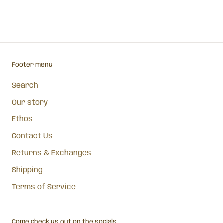
Footer menu
Search
Our story
Ethos
Contact Us
Returns & Exchanges
Shipping
Terms of Service
Come check us out on the socials...