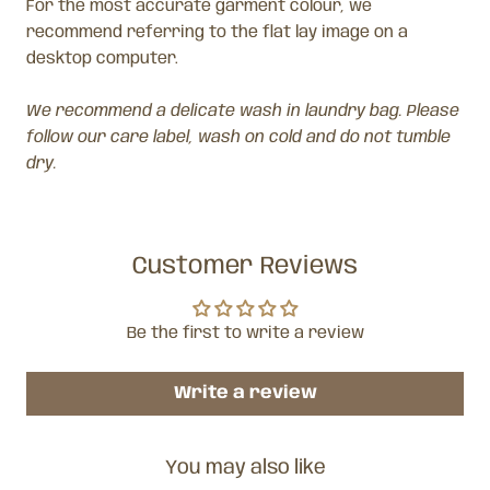
For the most accurate garment colour, we
recommend referring to the flat lay image on a
desktop computer.
We recommend a delicate wash in laundry bag. Please
follow our care label, wash on cold and do not tumble
dry.
Customer Reviews
Be the first to write a review
Write a review
You may also like