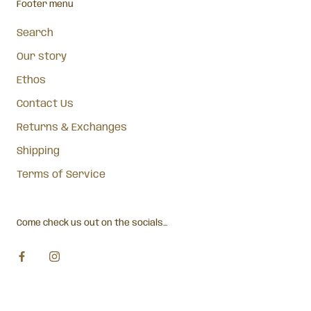
Footer menu
Search
Our story
Ethos
Contact Us
Returns & Exchanges
Shipping
Terms of Service
Come check us out on the socials...