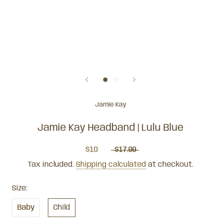
Jamie Kay
Jamie Kay Headband | Lulu Blue
$10
$17.99
Tax included.
Shipping calculated
at checkout.
Size:
Baby
Child