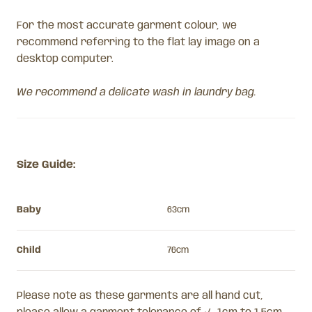
For the most accurate garment colour, we
recommend referring to the flat lay image on a
desktop computer.
We recommend a delicate wash in laundry bag.
Size Guide:
Baby
63cm
Child
76cm
Please note as these garments are all hand cut,