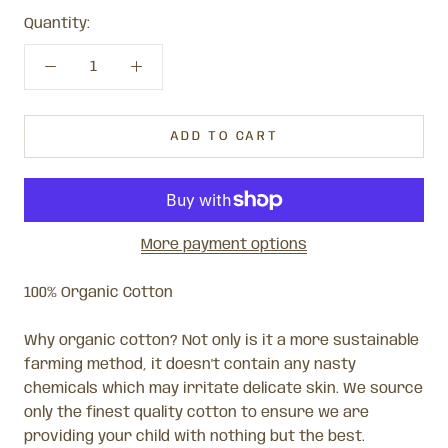
Quantity:
ADD TO CART
More payment options
100% Organic Cotton
Why organic cotton? Not only is it a more sustainable
farming method, it doesn't contain any nasty
chemicals which may irritate delicate skin. We source
only the finest quality cotton to ensure we are
providing your child with nothing but the best.