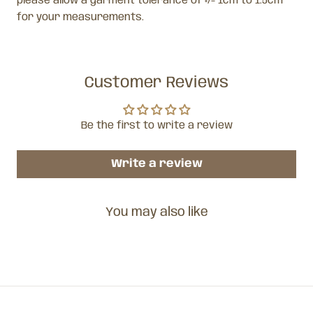
please allow a garment tolerance of +/- 1cm to 1.5cm
for your measurements.
Customer Reviews
Be the first to write a review
Write a review
You may also like