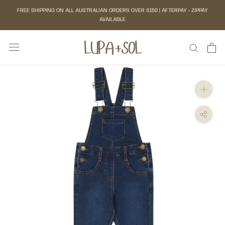
Skip
FREE SHIPPING ON ALL AUSTRALIAN ORDERS OVER $150 | AFTERPAY + ZIPPAY
to
AVAILABLE
content