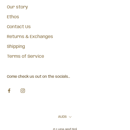
Our story
Ethos
Contact Us
Returns & Exchanges
Shipping
Terms of Service
Come check us out on the socials...
Currency
AUD$
© Lupa and Sol