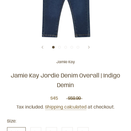
Jamie Kay
Jamie Kay Jordie Denim Overall | Indigo
Demin
$45
$59.99
Tax included.
Shipping calculated
at checkout.
Size: