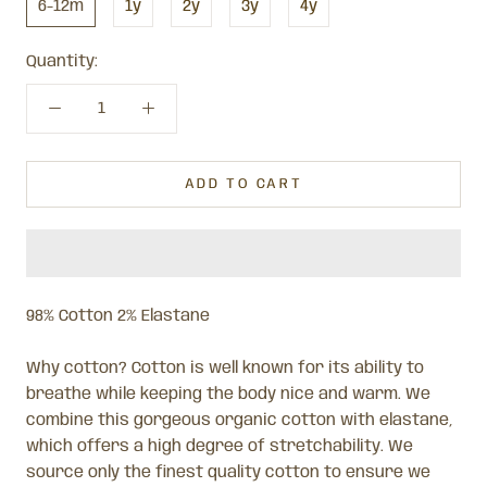
6-12m
1y
2y
3y
4y
Quantity:
ADD TO CART
98% Cotton 2% Elastane
Why cotton? Cotton is well known for its ability to
breathe while keeping the body nice and warm. We
combine this gorgeous organic cotton with elastane,
which offers a high degree of stretchability. We
source only the finest quality cotton to ensure we