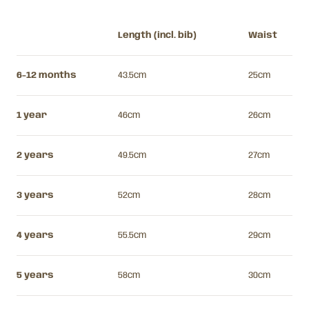
Length (incl. bib)
Waist
6-12 months
43.5cm
25cm
1 year
46cm
26cm
2 years
49.5cm
27cm
3 years
52cm
28cm
4 years
55.5cm
29cm
5 years
58cm
30cm