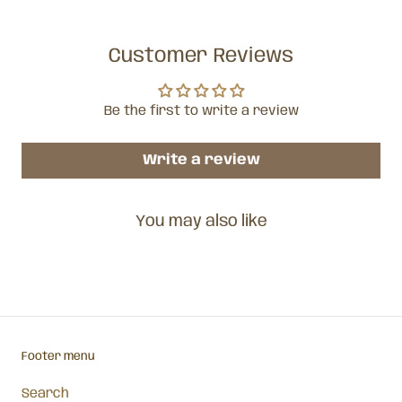
Customer Reviews
Be the first to write a review
Write a review
You may also like
Footer menu
Search