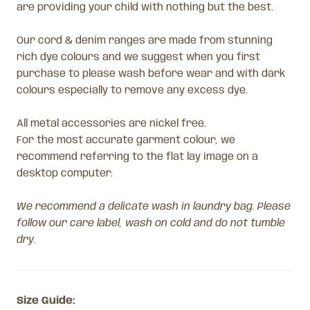
are providing your child with nothing but the best.
Our cord & denim ranges are made from stunning
rich dye colours and we suggest when you first
purchase to please wash before wear and with dark
colours especially to remove any excess dye.
All metal accessories are nickel free.
For the most accurate garment colour, we
recommend referring to the flat lay image on a
desktop computer.
We recommend a delicate wash in laundry bag. Please
follow our care label, wash on cold and do not tumble
dry.
Size Guide: