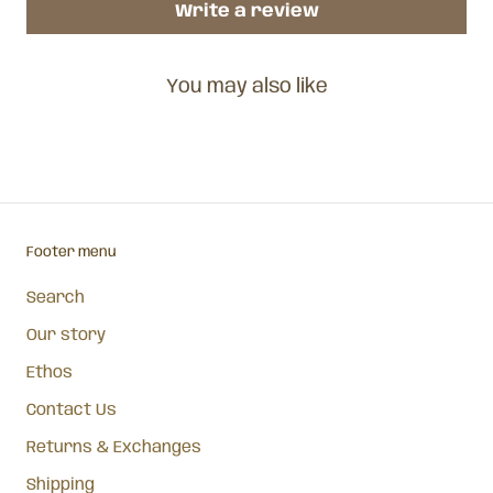
Write a review
You may also like
Footer menu
Search
Our story
Ethos
Contact Us
Returns & Exchanges
Shipping