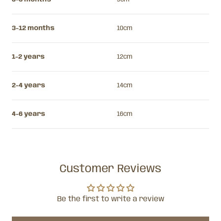
3-12 months
10cm
1-2 years
12cm
2-4 years
14cm
4-6 years
16cm
Customer Reviews
Be the first to write a review