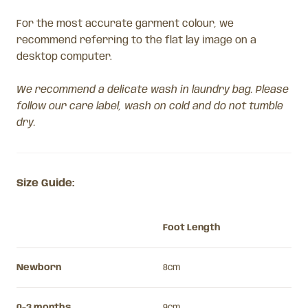
For the most accurate garment colour, we
recommend referring to the flat lay image on a
desktop computer.
We recommend a delicate wash in laundry bag. Please
follow our care label, wash on cold and do not tumble
dry.
Size Guide:
Foot Length
Newborn
8cm
0-3 months
9cm