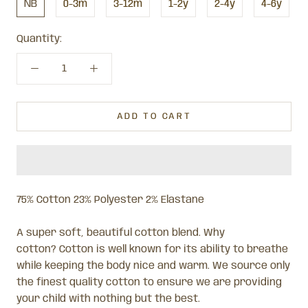
NB
0-3m
3-12m
1-2y
2-4y
4-6y
Quantity:
ADD TO CART
75% Cotton 23% Polyester 2% Elastane
A super soft, beautiful cotton blend. Why
cotton? Cotton is well known for its ability to breathe
while keeping the body nice and warm. We source only
the finest quality cotton to ensure we are providing
your child with nothing but the best.