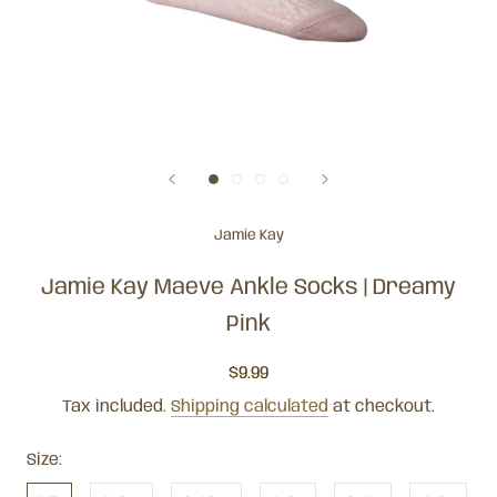
Jamie Kay
Jamie Kay Maeve Ankle Socks | Dreamy
Pink
$9.99
Tax included.
Shipping calculated
at checkout.
Size: