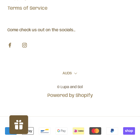
Terms of Service
Come check us out on the socials...
Currency
AUD$
© Lupa and Sol
Powered by Shopify