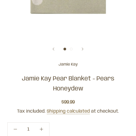
Jamie Kay
Jamie Kay Pear Blanket - Pears
Honeydew
$99.99
Tax included.
Shipping calculated
at checkout.