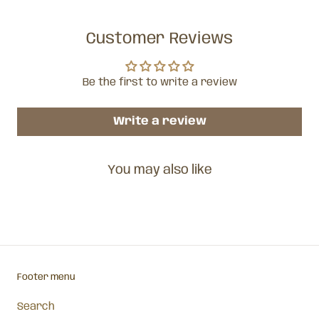
Customer Reviews
Be the first to write a review
Write a review
You may also like
Footer menu
Search