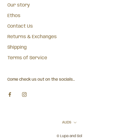
Our story
Ethos
Contact Us
Returns & Exchanges
Shipping
Terms of Service
Come check us out on the socials...
Currency
AUD$
© Lupa and Sol