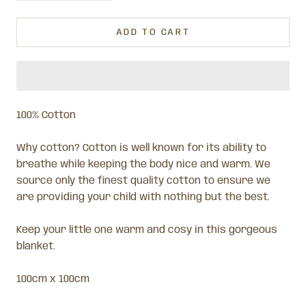
ADD TO CART
100% Cotton
Why cotton? Cotton is well known for its ability to
breathe while keeping the body nice and warm. We
source only the finest quality cotton to ensure we
are providing your child with nothing but the best.
Keep your little one
warm and cosy in this gorgeous
blanket.
100cm x 100cm