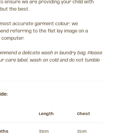
to ensure we are providing your child with
 but the best.
 most accurate garment colour, we
nd referring to the flat lay image on a
 computer.
mmend a delicate wash in laundry bag. Please
ur care label, wash on cold and do not tumble
ide:
Length
Chest
nths
33cm
31cm