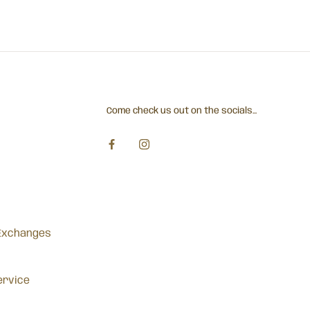
Come check us out on the socials...
Exchanges
ervice