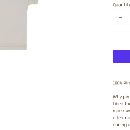
Quantity
100% Pi
Why pim
fibre th
more wr
ultra-so
during 