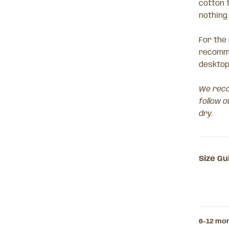
cotton 
nothing
For the
recomme
desktop
We reco
follow o
dry.
Size Gu
6-12 mo