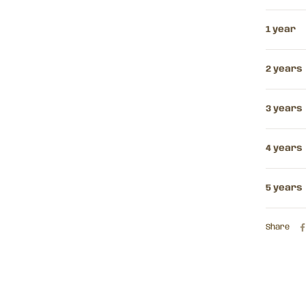
1 year
2 years
3 years
4 years
5 years
Share