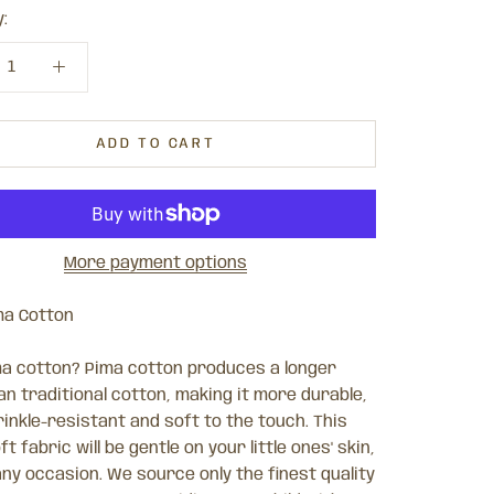
:
ADD TO CART
More payment options
ma Cotton
a cotton? Pima cotton produces a longer
an traditional cotton, making it more durable,
inkle-resistant and soft to the touch. This
ft fabric will be gentle on your little ones' skin,
any occasion.
We source only the finest quality