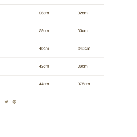
36cm
32cm
38cm
33cm
40cm
34.5cm
42cm
36cm
44cm
37.5cm