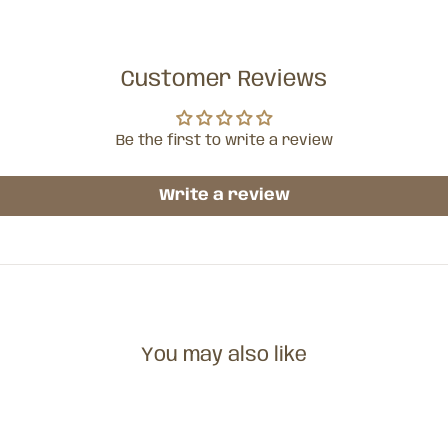
Customer Reviews
Be the first to write a review
Write a review
You may also like