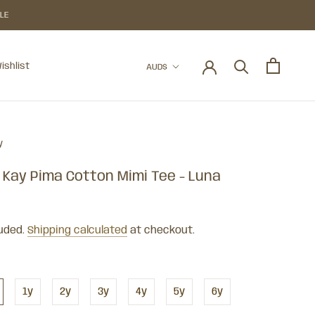
BLE
Currency
ishlist
AUD$
ishlist
y
 Kay Pima Cotton Mimi Tee - Luna
luded.
Shipping calculated
at checkout.
1y
2y
3y
4y
5y
6y