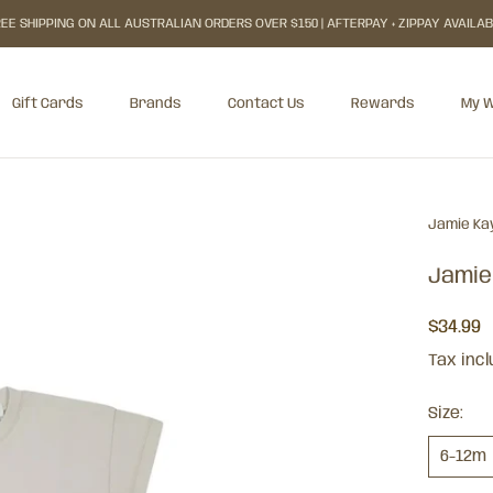
EE SHIPPING ON ALL AUSTRALIAN ORDERS OVER $150 | AFTERPAY + ZIPPAY AVAILA
Gift Cards
Brands
Contact Us
Rewards
My W
Gift Cards
Rewards
My W
Jamie Ka
Jamie
$34.99
Tax inc
Size:
6-12m