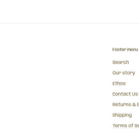
Footer menu
Search
Our story
Ethos
Contact Us
Returns & 
Shipping
Terms of S