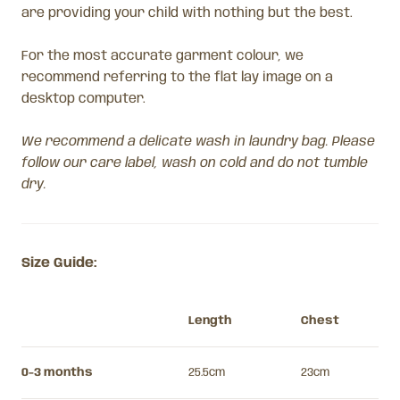
are providing your child with nothing but the best.
For the most accurate garment colour, we
recommend referring to the flat lay image on a
desktop computer.
We recommend a delicate wash in laundry bag. Please
follow our care label, wash on cold and do not tumble
dry.
Size Guide:
Length
Chest
0-3 months
25.5cm
23cm