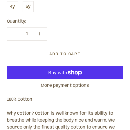
4y
5y
Quantity:
ADD TO CART
More payment options
100% Cotton
Why cotton? Cotton is well known for its ability to
breathe while keeping the body nice and warm. We
source only the finest quality cotton to ensure we