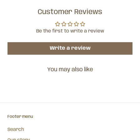
Customer Reviews
Be the first to write a review
Write a review
You may also like
Footer menu
Search