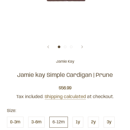
Jamie Kay
Jamie kay Simple Cardigan | Prune
$56.99
Tax included.
Shipping calculated
at checkout.
Size:
0-3m
3-6m
6-12m
1y
2y
3y