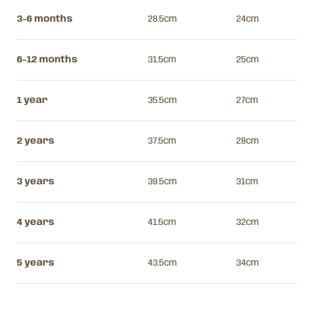
3-6 months
28.5cm
24cm
6-12 months
31.5cm
25cm
1 year
35.5cm
27cm
2 years
37.5cm
28cm
3 years
39.5cm
31cm
4 years
41.5cm
32cm
5 years
43.5cm
34cm