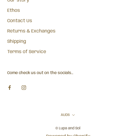
Our story
Ethos
Contact Us
Returns & Exchanges
Shipping
Terms of Service
Come check us out on the socials...
Currency
AUD$
© Lupa and Sol