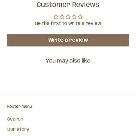
Customer Reviews
Be the first to write a review
Write a review
You may also like
Footer menu
Search
Our story