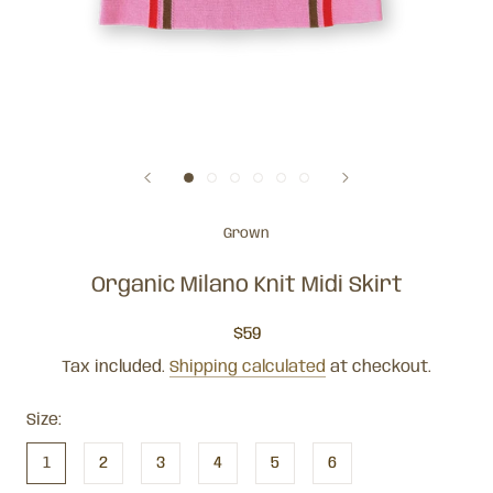
Grown
Organic Milano Knit Midi Skirt
$59
Tax included.
Shipping calculated
at checkout.
Size:
1
2
3
4
5
6