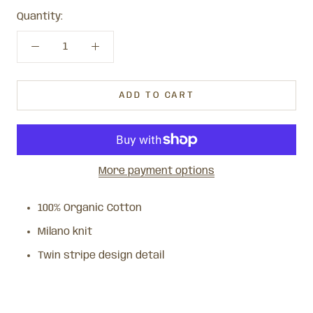
Quantity:
ADD TO CART
More payment options
100% Organic Cotton
Milano knit
Twin stripe design detail