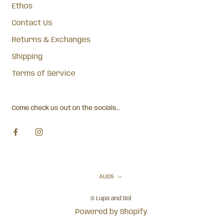
Ethos
Contact Us
Returns & Exchanges
Shipping
Terms of Service
Come check us out on the socials...
Currency
AUD$
© Lupa and Sol
Powered by Shopify