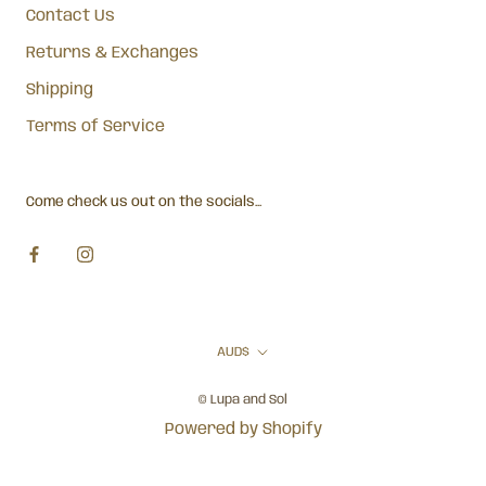
Contact Us
Returns & Exchanges
Shipping
Terms of Service
Come check us out on the socials...
Currency
AUD$
© Lupa and Sol
Powered by Shopify