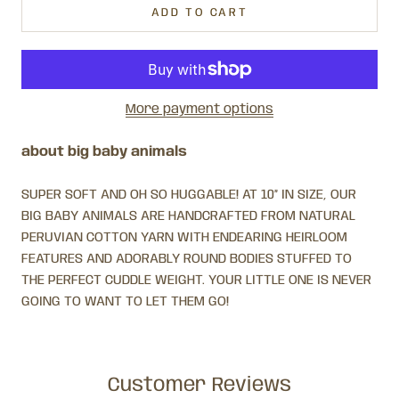
ADD TO CART
More payment options
about big baby animals
SUPER SOFT AND OH SO HUGGABLE! AT 10” IN SIZE, OUR
BIG BABY ANIMALS ARE HANDCRAFTED FROM NATURAL
PERUVIAN COTTON YARN WITH ENDEARING HEIRLOOM
FEATURES AND ADORABLY ROUND BODIES STUFFED TO
THE PERFECT CUDDLE WEIGHT. YOUR LITTLE ONE IS NEVER
GOING TO WANT TO LET THEM GO!
Customer Reviews