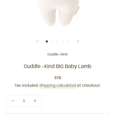
Cuddle + Kind
Cuddle + Kind BIG Baby Lamb
$79
Tax included.
Shipping calculated
at checkout.