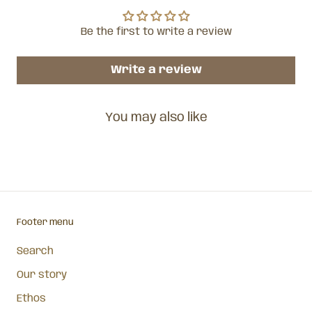
Be the first to write a review
Write a review
You may also like
Footer menu
Search
Our story
Ethos