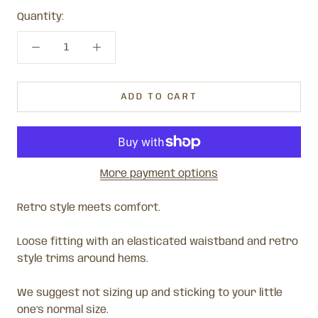
Quantity:
ADD TO CART
More payment options
Retro style meets comfort.
Loose fitting with an elasticated waistband and retro
style trims around hems.
We suggest not sizing up and sticking to your little
one’s normal size.