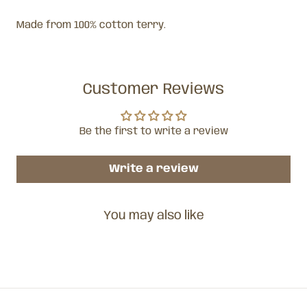
Made from 100% cotton terry.
Customer Reviews
Be the first to write a review
Write a review
You may also like