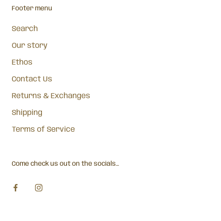
Footer menu
Search
Our story
Ethos
Contact Us
Returns & Exchanges
Shipping
Terms of Service
Come check us out on the socials...