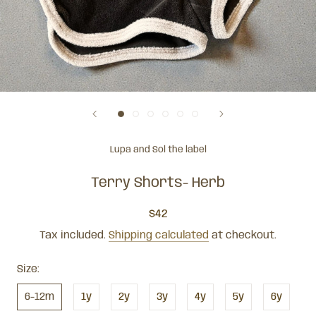
Lupa and Sol the label
Terry Shorts- Herb
$42
Tax included.
Shipping calculated
at checkout.
Size:
6-12m
1y
2y
3y
4y
5y
6y