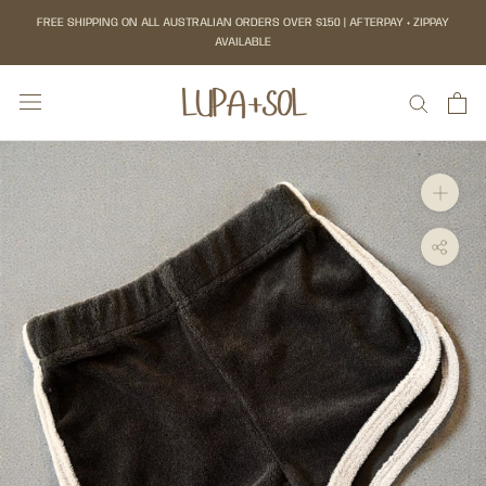
Skip
FREE SHIPPING ON ALL AUSTRALIAN ORDERS OVER $150 | AFTERPAY + ZIPPAY
to
AVAILABLE
content